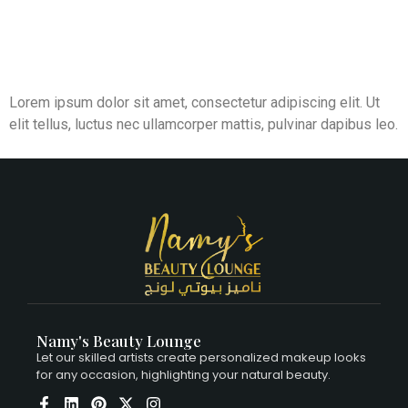
Lorem ipsum dolor sit amet, consectetur adipiscing elit. Ut
elit tellus, luctus nec ullamcorper mattis, pulvinar dapibus leo.
Namy's Beauty Lounge
Let our skilled artists create personalized makeup looks
for any occasion, highlighting your natural beauty.