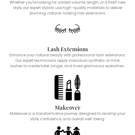
Whether you're looking for added volume, length, or a fresh new
style, our expert stylists use high-quality materials to deliver
stunning, natural-looking hair extensions.
Lash Extensions
Enhance your natural beauty with professional lash extensions.
Our expert technicians apply individual synthetic or mink
lashes to create fuller, longer, and more glamorous eyelashes.
Makeover
Makeover is a transformative journey designed to revamp your
style, confidence, and overall well-being.