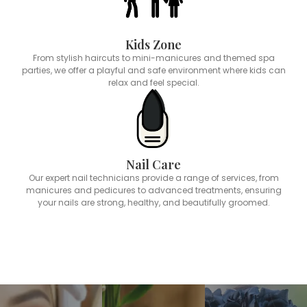
Kids Zone
From stylish haircuts to mini-manicures and themed spa
parties, we offer a playful and safe environment where kids can
relax and feel special.
Nail Care
Our expert nail technicians provide a range of services, from
manicures and pedicures to advanced treatments, ensuring
your nails are strong, healthy, and beautifully groomed.