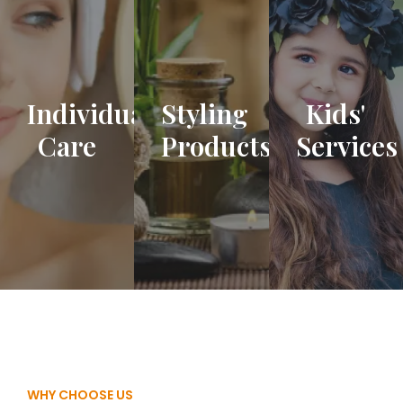
Individual
Styling
Kids'
Care
Products
Services
WHY CHOOSE US