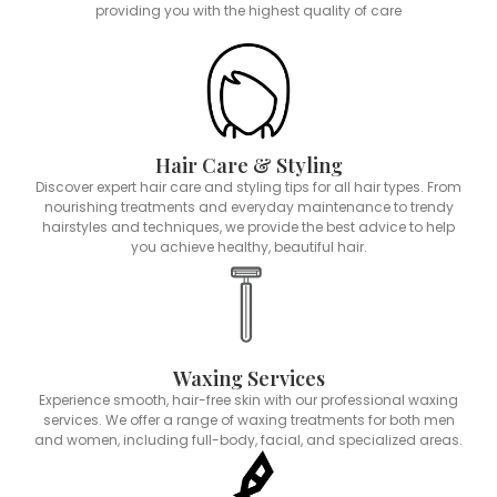
providing you with the highest quality of care
Hair Care & Styling
Discover expert hair care and styling tips for all hair types. From
nourishing treatments and everyday maintenance to trendy
hairstyles and techniques, we provide the best advice to help
you achieve healthy, beautiful hair.
Waxing Services
Experience smooth, hair-free skin with our professional waxing
services. We offer a range of waxing treatments for both men
and women, including full-body, facial, and specialized areas.