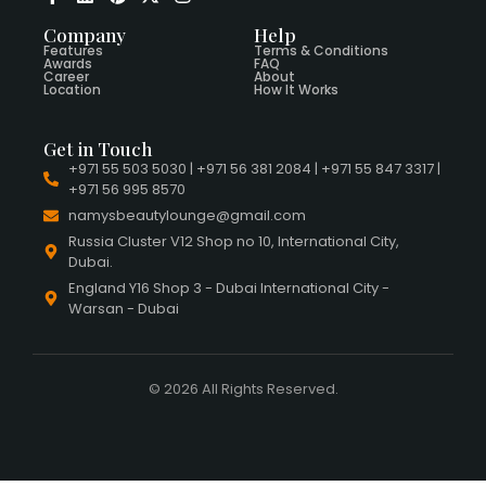
Company
Help
Features
Terms & Conditions
Awards
FAQ
Career
About
Location
How It Works
Get in Touch
+971 55 503 5030 | +971 56 381 2084 | +971 55 847 3317 |
+971 56 995 8570
namysbeautylounge@gmail.com
Russia Cluster V12 Shop no 10, International City,
Dubai.
England Y16 Shop 3 - Dubai International City -
Warsan - Dubai
© 2026 All Rights Reserved.