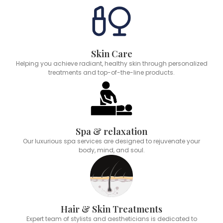
Skin Care
Helping you achieve radiant, healthy skin through personalized
treatments and top-of-the-line products.
Spa & relaxation
Our luxurious spa services are designed to rejuvenate your
body, mind, and soul.
Hair & Skin Treatments
Expert team of stylists and aestheticians is dedicated to