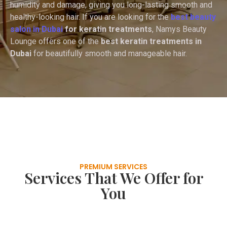
humidity and damage, giving you long-lasting smooth and
healthy-looking hair. If you are looking for the
best beauty
salon in Dubai
for keratin treatments
, Namys Beauty
Lounge offers one of the
best keratin treatments in
Dubai
for beautifully smooth and manageable hair.
PREMIUM SERVICES
Services That We Offer for
You