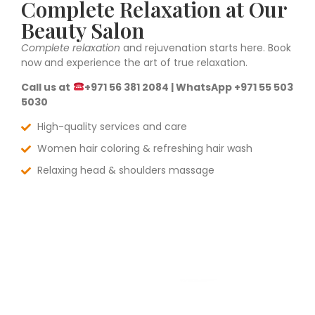
Complete Relaxation at Our
Beauty Salon
Complete relaxation
and rejuvenation starts here. Book
now and experience the art of true relaxation.
Call us at
+971 56 381 2084 | WhatsApp +971 55 503
5030
High-quality services and care
Women hair coloring & refreshing hair wash
Relaxing head & shoulders massage