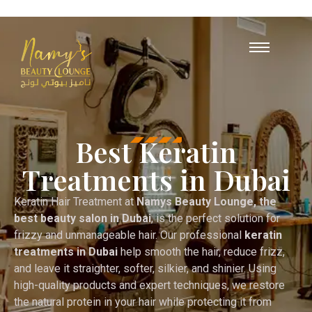
Opening Hours : 10 AM – 12 A
+971
55 503 
Best Keratin
Treatments in Dubai
Keratin Hair Treatment at
Namys Beauty Lounge, the
best beauty salon in Dubai
, is the perfect solution for
frizzy and unmanageable hair. Our professional
keratin
treatments in Dubai
help smooth the hair, reduce frizz,
and leave it straighter, softer, silkier, and shinier. Using
high-quality products and expert techniques, we restore
the natural protein in your hair while protecting it from