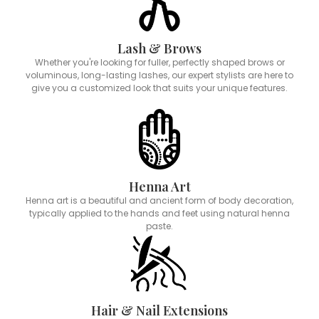
Lash & Brows
Whether you're looking for fuller, perfectly shaped brows or
voluminous, long-lasting lashes, our expert stylists are here to
give you a customized look that suits your unique features.
Henna Art
Henna art is a beautiful and ancient form of body decoration,
typically applied to the hands and feet using natural henna
paste.
Hair & Nail Extensions