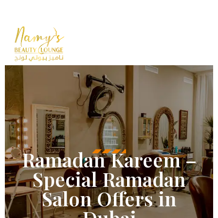
Opening Hours : 10 AM – 12 A
+971
55 503 
Ramadan Kareem –
Special Ramadan
Salon Offers in
Dubai