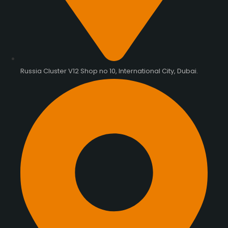
Russia Cluster V12 Shop no 10, International City, Dubai.