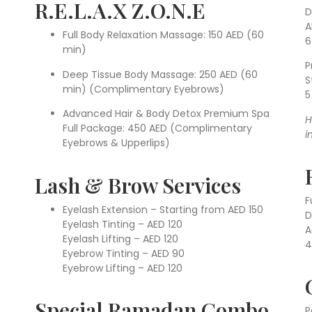
R.E.L.A.X Z.O.N.E
D
A
Full Body Relaxation Massage: 150 AED (60
6
min)
P
Deep Tissue Body Massage: 250 AED (60
S
min) (Complimentary Eyebrows)
5
Advanced Hair & Body Detox Premium Spa
H
Full Package: 450 AED (Complimentary
i
Eyebrows & Upperlips)
Lash & Brow Services
F
Eyelash Extension – Starting from AED 150
D
Eyelash Tinting – AED 120
A
Eyelash Lifting – AED 120
4
Eyebrow Tinting – AED 90
Eyebrow Lifting – AED 120
Special Ramadan Combo
P