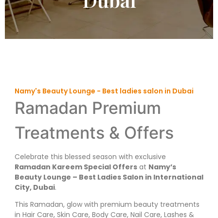
Namy's Beauty Lounge - Best ladies salon in Dubai
Ramadan Premium
Treatments & Offers
Celebrate this blessed season with exclusive
Ramadan Kareem Special Offers
at
Namy’s
Beauty Lounge – Best Ladies Salon in International
City, Dubai
.
This Ramadan, glow with premium beauty treatments
in Hair Care, Skin Care, Body Care, Nail Care, Lashes &