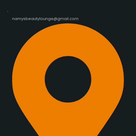
namysbeautylounge@gmail.com