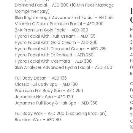
Diamond Facial – AED 200 (10 Min Feet Massage
Complimentary)
Skin Brightening / Advance Fruit Facial – AED 185
Vitamin C Detox Premium Facial – AED 300
H
24K Premium Gold Facial – AED 300
K
Hydra Facial with Fruit Cream – AED 165
3
Hydra Facial with Gold Cream – AED 200
N
Hydra Facial with Diamond Cream – AED 225
A
Hydra Facial with Dr Renaud – AED 250
H
Hydra Facial with Casmara – AED 300
F
Skin Analyser Advanced Hydra Facial – AED 400
R
Full Body Detan – AED 165
C
Classic Full Body Spa – AED 180
F
Premium Full Body Spa – AED 250
C
Japanese Hair Spa – AED 120
C
Japanese Full Body & Hair Spa – AED 350
B
Full Body Wax – AED 200 (Excluding Brazilian)
2
Brazilian Wax – AED 80
O
1