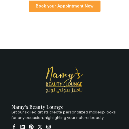
Book your Appointment Now
Namy's Beauty Lounge
Let our skilled artists create personalized makeup looks
for any occasion, highlighting your natural beauty.