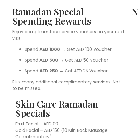
Ramadan Special
N
Spending Rewards
Enjoy complimentary service vouchers on your next
visit:
Spend
AED 1000
→ Get AED 100 Voucher
Spend
AED 500
→ Get AED 50 Voucher
Spend
AED 250
→ Get AED 25 Voucher
Plus many additional complimentary services. Not
to be missed.
Skin Care Ramadan
Specials
Fruit Facial – AED 90
Gold Facial – AED 150 (10 Min Back Massage
Complimentary)