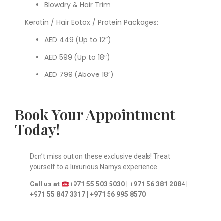
Blowdry & Hair Trim
Keratin / Hair Botox / Protein Packages:
AED 449 (Up to 12″)
AED 599 (Up to 18″)
AED 799 (Above 18″)
Book Your Appointment
Today!
Don’t miss out on these exclusive deals! Treat
yourself to a luxurious Namys experience.
Call us at
+971 55 503 5030 | +971 56 381 2084 |
+971 55 847 3317 |
+971 56 995 8570