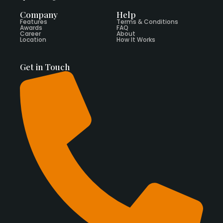
Company
Help
Features
Terms & Conditions
Awards
FAQ
Career
About
Location
How It Works
Get in Touch