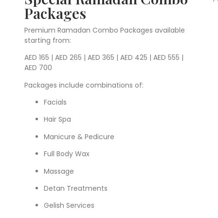
Packages
Premium Ramadan Combo Packages available
starting from:
AED 165 | AED 265 | AED 365 | AED 425 | AED 555 |
AED 700
Packages include combinations of:
Facials
Hair Spa
Manicure & Pedicure
Full Body Wax
Massage
Detan Treatments
Gelish Services