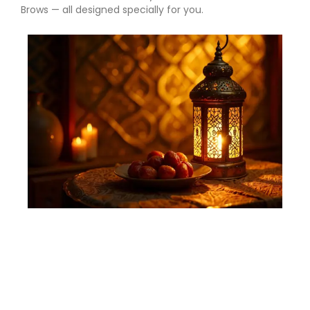
Brows — all designed specially for you.