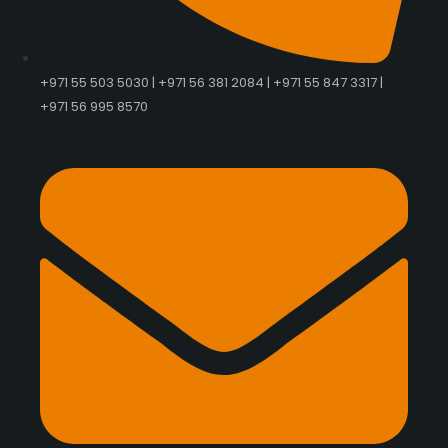
+971 55 503 5030 | +971 56 381 2084 | +971 55 847 3317 |
+971 56 995 8570