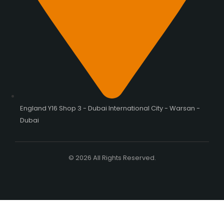
England Y16 Shop 3 - Dubai International City - Warsan -
Dubai
© 2026 All Rights Reserved.