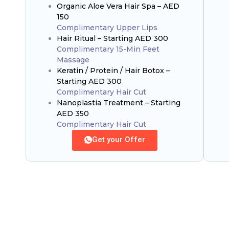
Organic Aloe Vera Hair Spa – AED
150
Complimentary Upper Lips
Hair Ritual – Starting AED 300
Complimentary 15-Min Feet
Massage
Keratin / Protein / Hair Botox –
Starting AED 300
Complimentary Hair Cut
Nanoplastia Treatment – Starting
AED 350
Complimentary Hair Cut
Get your Offer