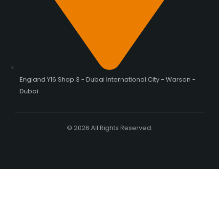
England Y16 Shop 3 - Dubai International City - Warsan -
Dubai
© 2026 All Rights Reserved.