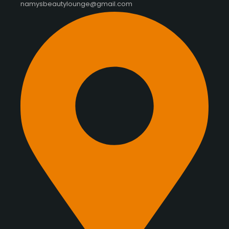
namysbeautylounge@gmail.com