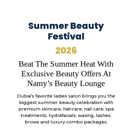
Summer Beauty
Festival
2026
Beat The Summer Heat With
Exclusive Beauty Offers At
Namy’s Beauty Lounge
Dubai’s favorite ladies salon brings you the
biggest summer beauty celebration with
premium skincare, haircare, nail care, spa
treatments, hydrafacials, waxing, lashes,
brows and luxury combo packages.