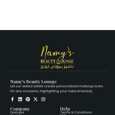
Namy's Beauty Lounge
Let our skilled artists create personalized makeup looks
for any occasion, highlighting your natural beauty.
Company
Help
Features
Terms & Conditions