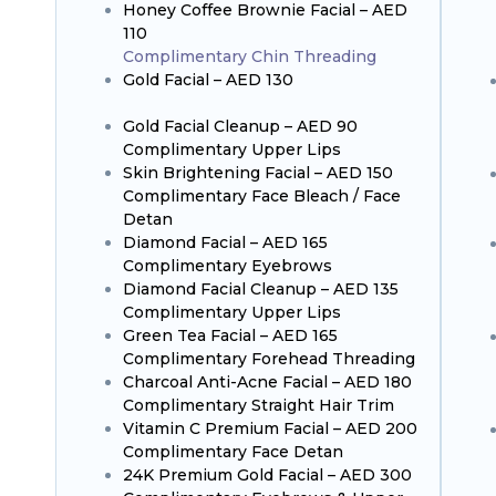
Honey Coffee Brownie Facial – AED
110
Complimentary Chin Threading
Gold Facial – AED 130
Gold Facial Cleanup – AED 90
Complimentary Upper Lips
Skin Brightening Facial – AED 150
Complimentary Face Bleach / Face
Detan
Diamond Facial – AED 165
Complimentary Eyebrows
Diamond Facial Cleanup – AED 135
Complimentary Upper Lips
Green Tea Facial – AED 165
Complimentary Forehead Threading
Charcoal Anti-Acne Facial – AED 180
Complimentary Straight Hair Trim
Vitamin C Premium Facial – AED 200
Complimentary Face Detan
24K Premium Gold Facial – AED 300