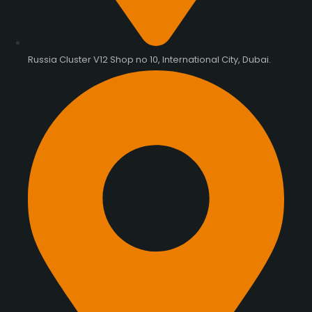
Russia Cluster V12 Shop no 10, International City, Dubai.