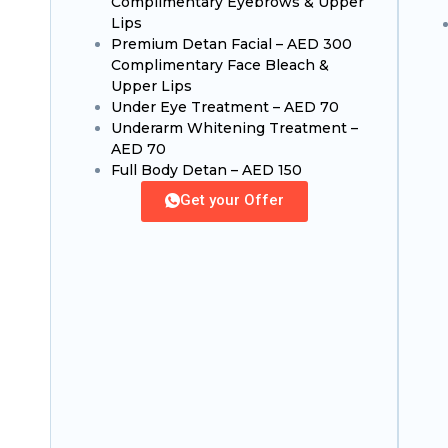
Complimentary Eyebrows & Upper
Lips
Premium Detan Facial – AED 300
Complimentary Face Bleach &
Upper Lips
Under Eye Treatment – AED 70
Underarm Whitening Treatment –
AED 70
Full Body Detan – AED 150
Get your Offer