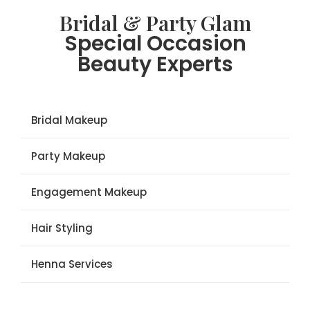
Bridal & Party Glam
Special Occasion
Beauty Experts
Bridal Makeup
Party Makeup
Engagement Makeup
Hair Styling
Henna Services