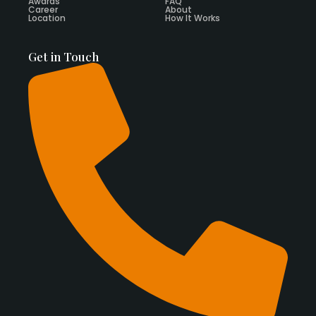
Awards
FAQ
Career
About
Location
How It Works
Get in Touch