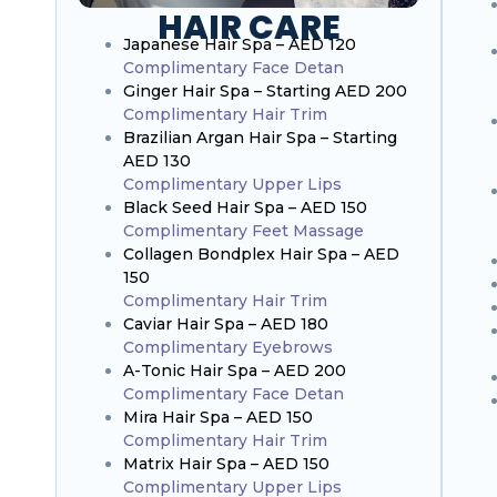
HAIR CARE
Japanese Hair Spa – AED 120
Complimentary Face Detan
Ginger Hair Spa – Starting AED 200
Complimentary Hair Trim
Brazilian Argan Hair Spa – Starting
AED 130
Complimentary Upper Lips
Black Seed Hair Spa – AED 150
Complimentary Feet Massage
Collagen Bondplex Hair Spa – AED
150
Complimentary Hair Trim
Caviar Hair Spa – AED 180
Complimentary Eyebrows
A-Tonic Hair Spa – AED 200
Complimentary Face Detan
Mira Hair Spa – AED 150
Complimentary Hair Trim
Matrix Hair Spa – AED 150
Complimentary Upper Lips