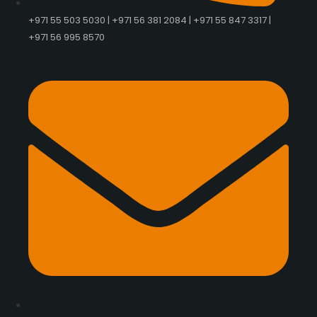
+971 55 503 5030 | +971 56 381 2084 | +971 55 847 3317 |
+971 56 995 8570