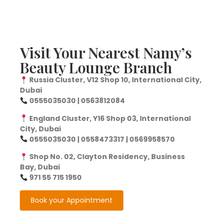
Visit Your Nearest Namy’s
Beauty Lounge Branch
Russia Cluster, V12 Shop 10, International City,
Dubai
0555035030 | 0563812084
England Cluster, Y16 Shop 03, International
City, Dubai
0555035030 | 0558473317 | 0569958570
Shop No. 02, Clayton Residency, Business
Bay, Dubai
971 55 715 1950
Book your Appointment