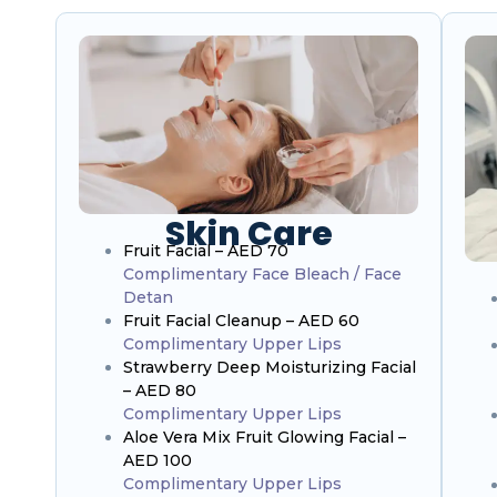
Skin Care
Fruit Facial – AED 70
Complimentary Face Bleach / Face
Detan
Fruit Facial Cleanup – AED 60
Complimentary Upper Lips
Strawberry Deep Moisturizing Facial
– AED 80
Complimentary Upper Lips
Aloe Vera Mix Fruit Glowing Facial –
AED 100
Complimentary Upper Lips