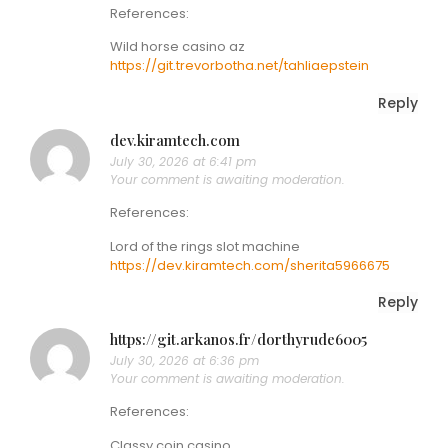
References:
Wild horse casino az
https://git.trevorbotha.net/tahliaepstein
Reply
dev.kiramtech.com
July 30, 2026 at 6:41 pm
Your comment is awaiting moderation.
References:
Lord of the rings slot machine
https://dev.kiramtech.com/sherita5966675
Reply
https://git.arkanos.fr/dorthyrude6005
July 30, 2026 at 6:36 pm
Your comment is awaiting moderation.
References:
Classy coin casino