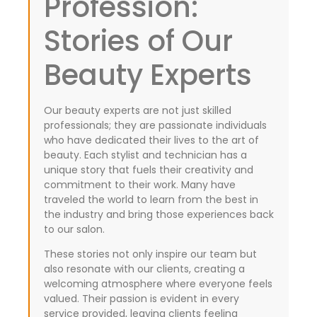
Profession:
Stories of Our
Beauty Experts
Our beauty experts are not just skilled
professionals; they are passionate individuals
who have dedicated their lives to the art of
beauty. Each stylist and technician has a
unique story that fuels their creativity and
commitment to their work. Many have
traveled the world to learn from the best in
the industry and bring those experiences back
to our salon.
These stories not only inspire our team but
also resonate with our clients, creating a
welcoming atmosphere where everyone feels
valued. Their passion is evident in every
service provided, leaving clients feeling