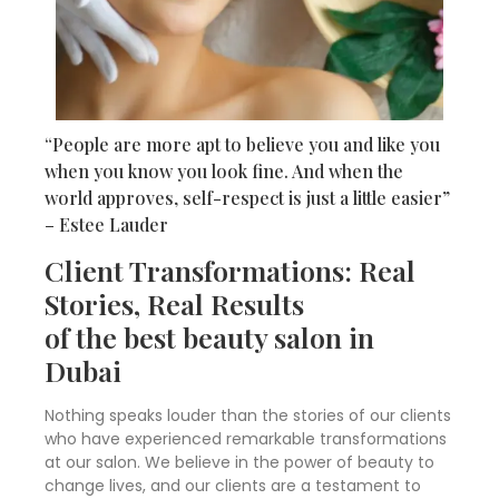
“People are more apt to believe you and like you
when you know you look fine. And when the
world approves, self-respect is just a little easier”
– Estee Lauder
Client Transformations: Real
Stories, Real Results
of the best beauty salon in
Dubai
Nothing speaks louder than the stories of our clients
who have experienced remarkable transformations
at our salon. We believe in the power of beauty to
change lives, and our clients are a testament to