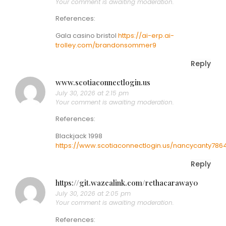
Your comment is awaiting moderation.
References:
Gala casino bristol
https://ai-erp.ai-
trolley.com/brandonsommer9
Reply
www.scotiaconnectlogin.us
July 30, 2026 at 2:15 pm
Your comment is awaiting moderation.
References:
Blackjack 1998
https://www.scotiaconnectlogin.us/nancycanty786
Reply
https://git.wazealink.com/rethacaraway0
July 30, 2026 at 2:05 pm
Your comment is awaiting moderation.
References: