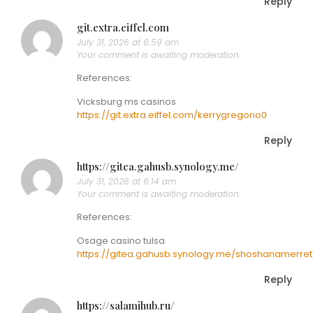
Reply
git.extra.eiffel.com
July 31, 2026 at 6:59 am
Your comment is awaiting moderation.
References:
Vicksburg ms casinos
https://git.extra.eiffel.com/kerrygregorio0
Reply
https://gitea.gahusb.synology.me/
July 31, 2026 at 6:14 am
Your comment is awaiting moderation.
References:
Osage casino tulsa
https://gitea.gahusb.synology.me/shoshanamerret
Reply
https://salamihub.ru/