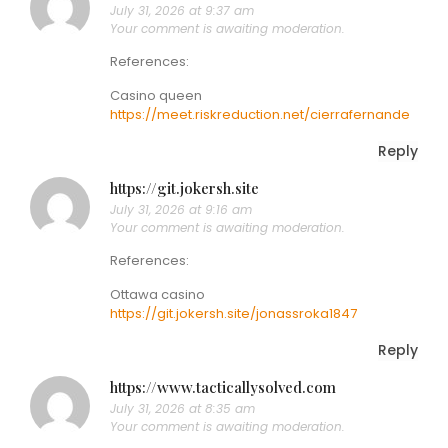
July 31, 2026 at 9:37 am
Your comment is awaiting moderation.
References:
Casino queen
https://meet.riskreduction.net/cierrafernande
Reply
https://git.jokersh.site
July 31, 2026 at 9:16 am
Your comment is awaiting moderation.
References:
Ottawa casino
https://git.jokersh.site/jonassroka1847
Reply
https://www.tacticallysolved.com
July 31, 2026 at 8:35 am
Your comment is awaiting moderation.