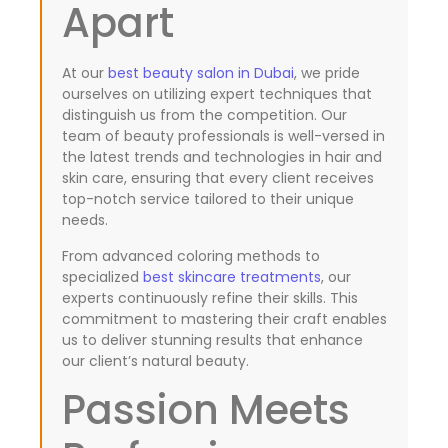
Apart
At our
best beauty salon in Dubai
, we pride
F
L
P
X
I
a
i
i
-
n
ourselves on utilizing expert techniques that
c
n
n
t
s
distinguish us from the competition. Our
e
k
t
w
t
team of beauty professionals is well-versed in
b
e
e
i
a
the latest trends and technologies in hair and
o
d
r
t
g
skin care, ensuring that every client receives
o
i
e
t
r
k
n
s
e
a
top-notch service tailored to their unique
-
t
r
m
needs.
f
From advanced coloring methods to
specialized
best skincare treatments
, our
experts continuously refine their skills. This
commitment to mastering their craft enables
us to deliver stunning results that enhance
our client’s natural beauty.
Passion Meets