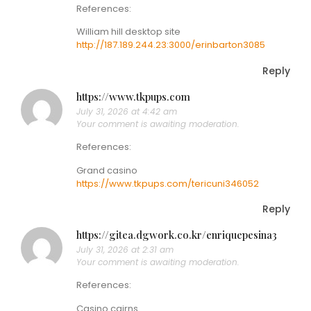
References:
William hill desktop site
http://187.189.244.23:3000/erinbarton3085
Reply
https://www.tkpups.com
July 31, 2026 at 4:42 am
Your comment is awaiting moderation.
References:
Grand casino
https://www.tkpups.com/tericuni346052
Reply
https://gitea.dgwork.co.kr/enriquepesina3
July 31, 2026 at 2:31 am
Your comment is awaiting moderation.
References:
Casino cairns