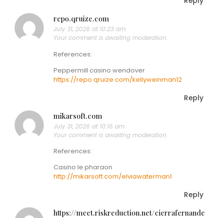
Reply
repo.qruize.com
July 31, 2026 at 10:23 am
Your comment is awaiting moderation.
References:
Peppermill casino wendover
https://repo.qruize.com/kellyweinman12
Reply
mikarsoft.com
July 31, 2026 at 10:16 am
Your comment is awaiting moderation.
References:
Casino le pharaon
http://mikarsoft.com/elviawaterman1
Reply
https://meet.riskreduction.net/cierrafernande