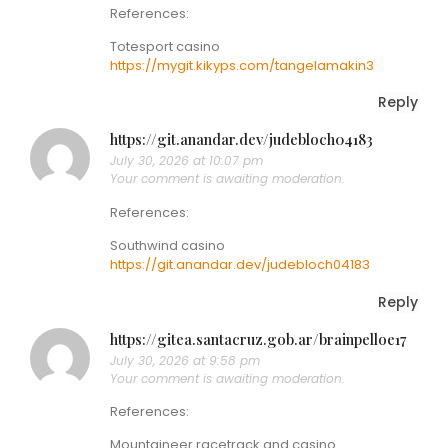
References:
Totesport casino
https://mygit.kikyps.com/tangelamakin3
Reply
https://git.anandar.dev/judebloch04183
July 30, 2026 at 10:07 pm
Your comment is awaiting moderation.
References:
Southwind casino
https://git.anandar.dev/judebloch04183
Reply
https://gitea.santacruz.gob.ar/brainpelloe17
July 30, 2026 at 9:58 pm
Your comment is awaiting moderation.
References:
Mountaineer racetrack and casino