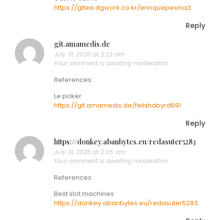
https://gitea.dgwork.co.kr/enriquepesina3
Reply
git.amamedis.de
July 31, 2026 at 2:23 am
Your comment is awaiting moderation.
References:
Le poker
https://git.amamedis.de/felishabyrd691
Reply
https://donkey.abanbytes.eu/redasuter5283
July 31, 2026 at 2:05 am
Your comment is awaiting moderation.
References:
Best slot machines
https://donkey.abanbytes.eu/redasuter5283