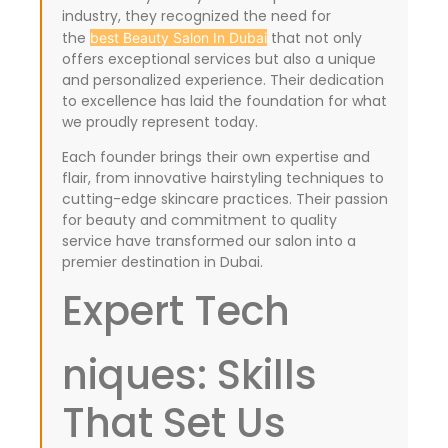
industry, they recognized the need for
the
that not only
best Beauty Salon In Dubai
offers exceptional services but also a unique
and personalized experience. Their dedication
to excellence has laid the foundation for what
we proudly represent today.
Each founder brings their own expertise and
flair, from innovative hairstyling techniques to
cutting-edge skincare practices. Their passion
for beauty and commitment to quality
service have transformed our salon into a
premier destination in Dubai.
Expert Tech
niques: Skills
That Set Us