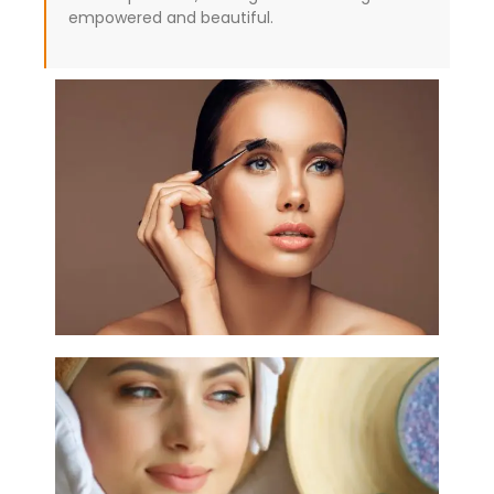
empowered and beautiful.