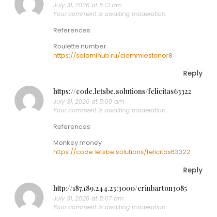
July 31, 2026 at 5:13 am
Your comment is awaiting moderation.
References:
Roulette number
https://salamihub.ru/clemmiestonor8
Reply
https://code.letsbe.solutions/felicitas63322
July 31, 2026 at 5:08 am
Your comment is awaiting moderation.
References:
Monkey money
https://code.letsbe.solutions/felicitas63322
Reply
http://187.189.244.23:3000/erinbarton3085
July 31, 2026 at 5:07 am
Your comment is awaiting moderation.