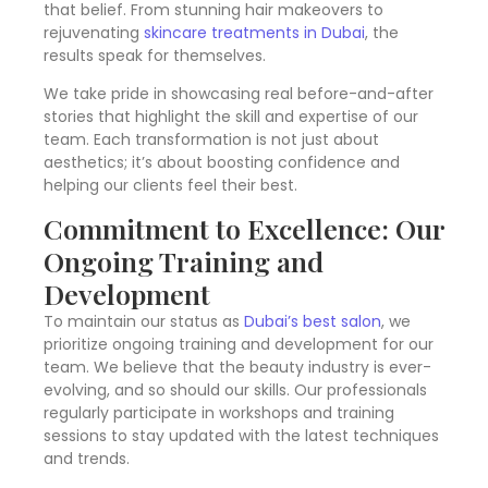
that belief. From stunning hair makeovers to
rejuvenating
skincare treatments in Dubai
, the
results speak for themselves.
We take pride in showcasing real before-and-after
stories that highlight the skill and expertise of our
team. Each transformation is not just about
aesthetics; it’s about boosting confidence and
helping our clients feel their best.
Commitment to Excellence: Our
Ongoing Training and
Development
To maintain our status as
Dubai’s best salon
, we
prioritize ongoing training and development for our
team. We believe that the beauty industry is ever-
evolving, and so should our skills. Our professionals
regularly participate in workshops and training
sessions to stay updated with the latest techniques
and trends.