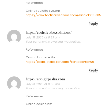
References:
Online roulette system
https://www.tacticallysolved.com/elichick285685
Reply
https://code.letsbe.solutions/
July 31, 2026 at 8:23 am
Your comment is awaiting moderation.
References:
Casino barriere lille
https://code.letsbe.solutions/santoperron99
Reply
https://app.gitpasha.com
July 31, 2026 at 8:03 am
Your comment is awaiting moderation.
References:
Online casino biz