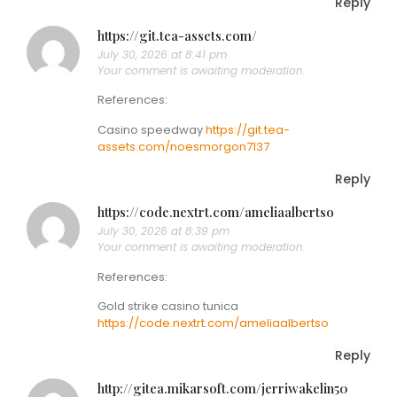
Reply
https://git.tea-assets.com/
July 30, 2026 at 8:41 pm
Your comment is awaiting moderation.
References:
Casino speedway
https://git.tea-
assets.com/noesmorgon7137
Reply
https://code.nextrt.com/ameliaalbertso
July 30, 2026 at 8:39 pm
Your comment is awaiting moderation.
References:
Gold strike casino tunica
https://code.nextrt.com/ameliaalbertso
Reply
http://gitea.mikarsoft.com/jerriwakelin50