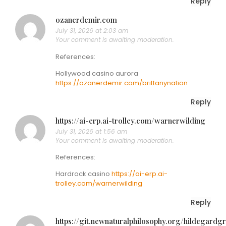
Reply
ozanerdemir.com
July 31, 2026 at 2:03 am
Your comment is awaiting moderation.
References:
Hollywood casino aurora
https://ozanerdemir.com/brittanynation
Reply
https://ai-erp.ai-trolley.com/warnerwilding
July 31, 2026 at 1:56 am
Your comment is awaiting moderation.
References:
Hardrock casino
https://ai-erp.ai-
trolley.com/warnerwilding
Reply
https://git.newnaturalphilosophy.org/hildegardgr