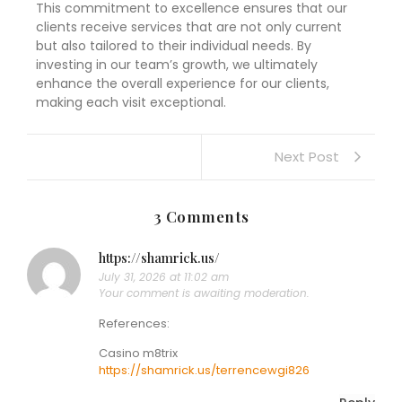
This commitment to excellence ensures that our
clients receive services that are not only current
but also tailored to their individual needs. By
investing in our team’s growth, we ultimately
enhance the overall experience for our clients,
making each visit exceptional.
Next Post
3 Comments
https://shamrick.us/
July 31, 2026 at 11:02 am
Your comment is awaiting moderation.
References:
Casino m8trix
https://shamrick.us/terrencewgi826