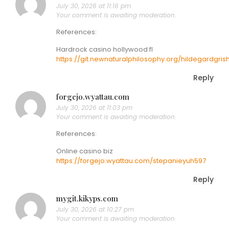
July 30, 2026 at 11:16 pm
Your comment is awaiting moderation.
References:
Hardrock casino hollywood fl
https://git.newnaturalphilosophy.org/hildegardgris
Reply
forgejo.wyattau.com
July 30, 2026 at 11:03 pm
Your comment is awaiting moderation.
References:
Online casino biz
https://forgejo.wyattau.com/stepanieyuh597
Reply
mygit.kikyps.com
July 30, 2026 at 10:27 pm
Your comment is awaiting moderation.