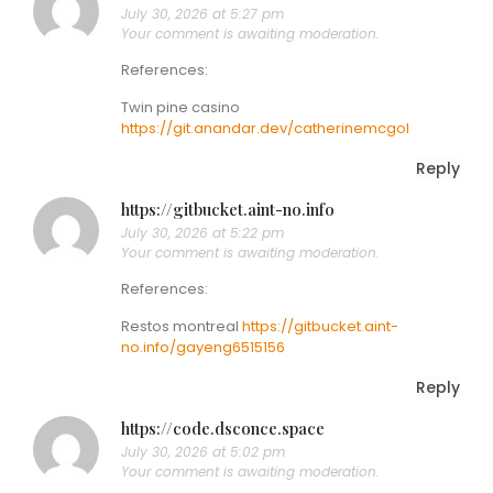
July 30, 2026 at 5:27 pm
Your comment is awaiting moderation.
References:
Twin pine casino
https://git.anandar.dev/catherinemcgol
Reply
https://gitbucket.aint-no.info
July 30, 2026 at 5:22 pm
Your comment is awaiting moderation.
References:
Restos montreal
https://gitbucket.aint-
no.info/gayeng6515156
Reply
https://code.dsconce.space
July 30, 2026 at 5:02 pm
Your comment is awaiting moderation.