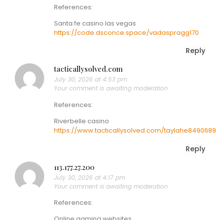
References:
Santa fe casino las vegas
https://code.dsconce.space/vadaspragg170
Reply
tacticallysolved.com
July 30, 2026 at 4:53 pm
Your comment is awaiting moderation.
References:
Riverbelle casino
https://www.tacticallysolved.com/taylahe8490689
Reply
113.177.27.200
July 30, 2026 at 4:17 pm
Your comment is awaiting moderation.
References:
Online gaming websites