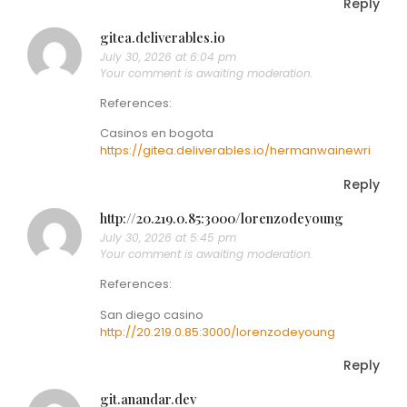
Reply
gitea.deliverables.io
July 30, 2026 at 6:04 pm
Your comment is awaiting moderation.
References:
Casinos en bogota
https://gitea.deliverables.io/hermanwainewri
Reply
http://20.219.0.85:3000/lorenzodeyoung
July 30, 2026 at 5:45 pm
Your comment is awaiting moderation.
References:
San diego casino
http://20.219.0.85:3000/lorenzodeyoung
Reply
git.anandar.dev