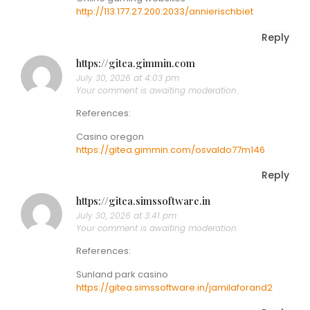
http://113.177.27.200:2033/annierischbiet
Reply
https://gitea.gimmin.com
July 30, 2026 at 4:03 pm
Your comment is awaiting moderation.
References:
Casino oregon
https://gitea.gimmin.com/osvaldo77m146
Reply
https://gitea.simssoftware.in
July 30, 2026 at 3:41 pm
Your comment is awaiting moderation.
References:
Sunland park casino
https://gitea.simssoftware.in/jamilaforand2