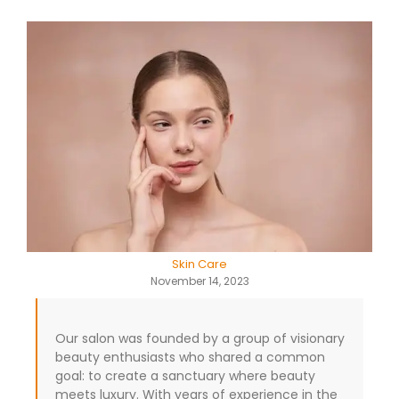
Skin Care
November 14, 2023
Our salon was founded by a group of visionary
beauty enthusiasts who shared a common
goal: to create a sanctuary where beauty
meets luxury. With years of experience in the