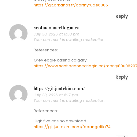
https://git.arkanos.fr/dorthyrude6005
Reply
scotiaconnectlogin.ca
July 30, 2026 at 6:30 pm
Your comment is awaiting moderation.
References:
Grey eagle casino calgary
https://www.scotiaconnectlogin.ca/monty89u0620
Reply
https://git.juntekim.com/
July 30, 2026 at 6:17 pm
Your comment is awaiting moderation.
References:
High five casino download
https://git.juntekim.com/fqpangelita74