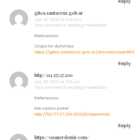
Reply
gitea.santacruz.gob.ar
July 30, 2026 at 3:40 pm
Your comment is awaiting moderation.
References:
Craps for dummies
https://gitea.santacruz.gob.ar/ahmadrunyan964
Reply
http://113.177.27.200
July 30, 2026 at 3:14 pm
Your comment is awaiting moderation.
References:
Isle casino poker
http://113.177.27.200:2033/kristeenfoltz
Reply
https://ozanerdemir.com/