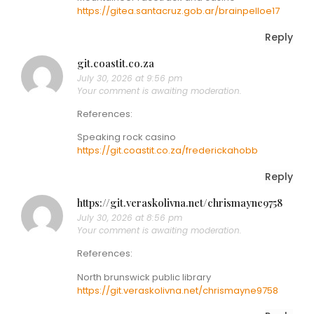
https://gitea.santacruz.gob.ar/brainpelloe17
Reply
git.coastit.co.za
July 30, 2026 at 9:56 pm
Your comment is awaiting moderation.
References:
Speaking rock casino
https://git.coastit.co.za/frederickahobb
Reply
https://git.veraskolivna.net/chrismayne9758
July 30, 2026 at 8:56 pm
Your comment is awaiting moderation.
References:
North brunswick public library
https://git.veraskolivna.net/chrismayne9758