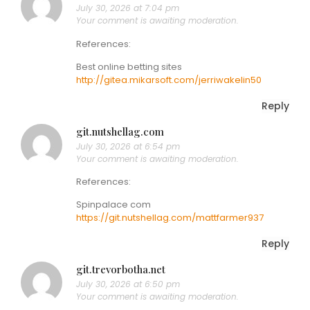
July 30, 2026 at 7:04 pm
Your comment is awaiting moderation.
References:
Best online betting sites
http://gitea.mikarsoft.com/jerriwakelin50
Reply
git.nutshellag.com
July 30, 2026 at 6:54 pm
Your comment is awaiting moderation.
References:
Spinpalace com
https://git.nutshellag.com/mattfarmer937
Reply
git.trevorbotha.net
July 30, 2026 at 6:50 pm
Your comment is awaiting moderation.