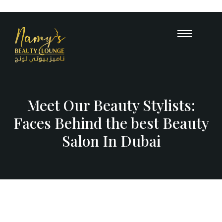
Opening Hours : 10 AM – 12 A
+971
55 503 
Meet Our Beauty Stylists:
Faces Behind the best Beauty
Salon In Dubai