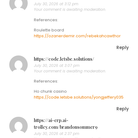
July 30, 2026 at 3:12 pm
Your comment is awaiting moderation.
References:
Roulette board
https://ozanerdemir.com/rebekahcawthor
Reply
https://code.letsbe.solutions/
July 30, 2026 at 3:07 pm
Your comment is awaiting moderation.
References:
Ho chunk casino
https://code.letsbe.solutions/yongjeffery035
Reply
https://ai-erp.ai-
trolley.com/brandonsommer9
July 30, 2026 at 2:37 pm