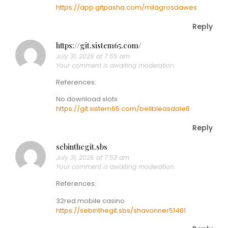
https://app.gitpasha.com/milagrosdawes
Reply
https://git.sistem65.com/
July 31, 2026 at 7:55 am
Your comment is awaiting moderation.
References:
No download slots
https://git.sistem65.com/bellbleasdale6
Reply
sebinthegit.sbs
July 31, 2026 at 7:53 am
Your comment is awaiting moderation.
References:
32red mobile casino
https://sebinthegit.sbs/shavonner51481