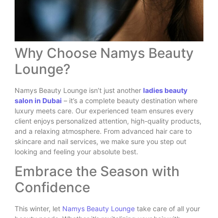
Why Choose Namys Beauty
Lounge?
Namys Beauty Lounge isn’t just another
ladies beauty
salon in Dubai
– it’s a complete beauty destination where
luxury meets care. Our experienced team ensures every
client enjoys personalized attention, high-quality products,
and a relaxing atmosphere. From advanced hair care to
skincare and nail services, we make sure you step out
looking and feeling your absolute best.
Embrace the Season with
Confidence
This winter, let
Namys Beauty Lounge
take care of all your