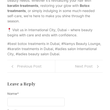
beauty needs. Whether it’s revitalizing your hair with
keratin treatments
, restoring your glow with
Botox
treatments
, or simply indulging in some much-needed
self-care, we’re here to make you shine through the
season.
Visit us in International City, Dubai – where beauty
begins with care and ends with confidence.
#best botox treatments in Dubai, #Namys Beauty Lounge,
#keratin treatments in Dubai, #ladies salon International
City, #ladies beauty salon Dubai.
Previous Post
Next Post
Leave a Reply
Name
*