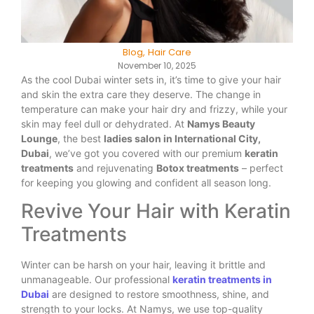
Blog
,
Hair Care
November 10, 2025
As the cool Dubai winter sets in, it’s time to give your hair
and skin the extra care they deserve. The change in
temperature can make your hair dry and frizzy, while your
skin may feel dull or dehydrated. At
Namys Beauty
Lounge
, the best
ladies salon in International City,
Dubai
, we’ve got you covered with our premium
keratin
treatments
and rejuvenating
Botox treatments
– perfect
for keeping you glowing and confident all season long.
Revive Your Hair with Keratin
Treatments
Winter can be harsh on your hair, leaving it brittle and
unmanageable. Our professional
keratin treatments in
Dubai
are designed to restore smoothness, shine, and
strength to your locks. At Namys, we use top-quality