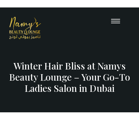
Opening Hours : 10 AM – 12 A
+971
55 503 
Winter Hair Bliss at Namys
Beauty Lounge – Your Go-To
Ladies Salon in Dubai