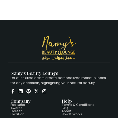
Namy's Beauty Lounge
Let our skilled artists create personalized makeup looks
for any occasion, highlighting your natural beauty.
Company
Help
Features
Terms & Conditions
Awards
FAQ
Career
About
Location
How It Works