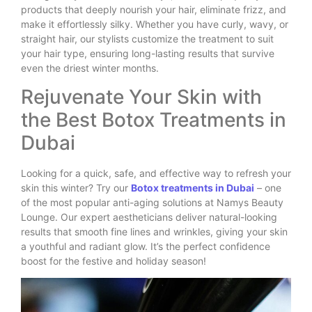
products that deeply nourish your hair, eliminate frizz, and
make it effortlessly silky. Whether you have curly, wavy, or
straight hair, our stylists customize the treatment to suit
your hair type, ensuring long-lasting results that survive
even the driest winter months.
Rejuvenate Your Skin with
the Best Botox Treatments in
Dubai
Looking for a quick, safe, and effective way to refresh your
skin this winter? Try our
Botox treatments in Dubai
– one
of the most popular anti-aging solutions at Namys Beauty
Lounge. Our expert aestheticians deliver natural-looking
results that smooth fine lines and wrinkles, giving your skin
a youthful and radiant glow. It’s the perfect confidence
boost for the festive and holiday season!