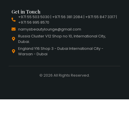
Get in Touch
+971 55 503 5030 | +971 56 381 2084 | +971 55 847 3317 |
+971 56 995 8570
namysbeautylounge@gmail.com
Russia Cluster V12 Shop no 10, International City,
Dubai.
England Y16 Shop 3 - Dubai International City -
Warsan - Dubai
© 2026 All Rights Reserved.