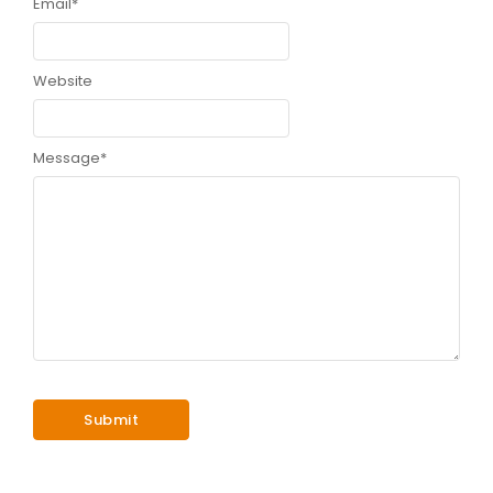
Email
*
Website
Message
*