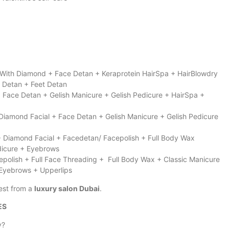
a With Diamond + Face Detan + Keraprotein HairSpa + HairBlowdry
d Detan + Feet Detan
 + Face Detan + Gelish Manicure + Gelish Pedicure + HairSpa +
Diamond Facial + Face Detan + Gelish Manicure + Gelish Pedicure
+ Diamond Facial + Facedetan/ Facepolish + Full Body Wax
edicure + Eyebrows
epolish + Full Face Threading + Full Body Wax + Classic Manicure
 Eyebrows + Upperlips
est from a
luxury salon Dubai
.
ES
y?