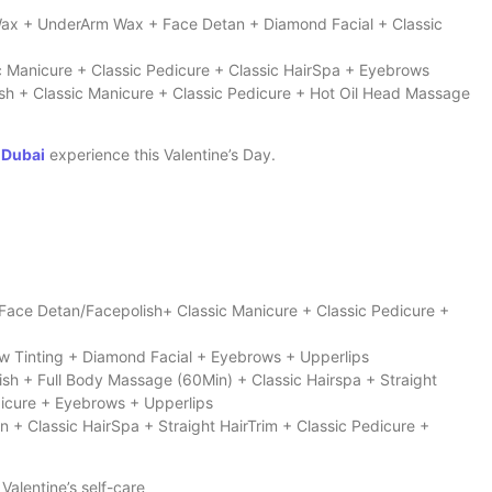
 Wax + UnderArm Wax + Face Detan + Diamond Facial + Classic
c Manicure + Classic Pedicure + Classic HairSpa + Eyebrows
ish + Classic Manicure + Classic Pedicure + Hot Oil Head Massage
 Dubai
experience this Valentine’s Day.
 Face Detan/Facepolish+ Classic Manicure + Classic Pedicure +
ow Tinting + Diamond Facial + Eyebrows + Upperlips
ish + Full Body Massage (60Min) + Classic Hairspa + Straight
dicure + Eyebrows + Upperlips
n + Classic HairSpa + Straight HairTrim + Classic Pedicure +
 Valentine’s self-care