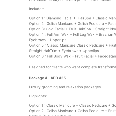
Includes:
Option 1 : Diamond Facial + HairSpa + Classic Man
Option 2 : Gelish Manicure + Gelish Pedicure + Fac
Option 3: Gold Facial + Fruit HairSpa + Straight 
Option 4 : Full Arm Wax + Full Leg Wax + Brazilia
Eyebrows + Upperlips
Option 5 : Classic Manicure Classic Pedicure + Fr
Straight HairTrim + Eyebrows + Upperlips
Option 6 : Full Body Wax + Fruit Facial + Facedeta
Designed for clients who want complete transforma
Package 4 – AED 425
Luxury grooming and relaxation packages
Highlights:
Option 1 : Classic Manicure + Classic Pedicure + Go
Option 2 : Gelish Manicure + Gelish Pedicure + Fru