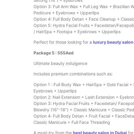
Setting (16″) + Eyebrows
Option 3: Full Arm Wax + Full Leg Wax + Brazilian
Pedicure + Eyebrows + Upperlips
Option 4: Full Body Detan + Face Cleanup + Classi
Option 5: Hydra Facial Fruits + Facedetan/Facepol
/ HairSpa + Footspa + Eyebrows + Upperlips
Perfect for those looking for
a
luxury beauty salon
Package 5 : 555Aed
Ultimate beauty indulgence
Includes premium combinations such as:
Option 1 : Full Body Wax + HairSpa + Gold Facial +
Eyebrows + Upperlips
Option 2: Nail Extension + Lash Extension + Eyebr
Option 3: Hydra Facial Fruits + Facedetan/ Facepol
Blowdry (16″-18″) + Classic Manicure + Classic Pe
Option 4: Full Body Detan + Fruit Facial + FaceDeta
Classic Manicure + Full Face Threading
A must-try from the
best beauty salon in Dubai
for