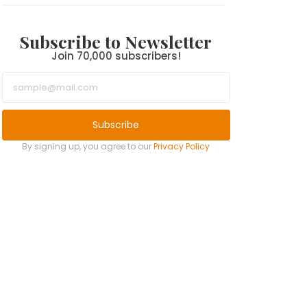
Subscribe to Newsletter
Join 70,000 subscribers!
Subscribe
By signing up, you agree to our
Privacy Policy