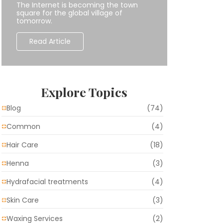
The Internet is becoming the town
square for the global village of
tomorrow.
Read Article
Explore Topics
Blog
(74)
Common
(4)
Hair Care
(18)
Henna
(3)
Hydrafacial treatments
(4)
Skin Care
(3)
Waxing Services
(2)