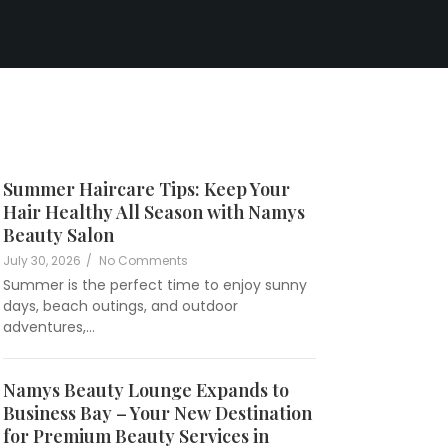
Summer Haircare Tips: Keep Your
Hair Healthy All Season with Namys
namysbeautylounge
Beauty Salon
July 30, 2026
/
No Comments
Summer is the perfect time to enjoy sunny
days, beach outings, and outdoor
adventures,…
Namys Beauty Lounge Expands to
Business Bay – Your New Destination
namysbeautylounge
for Premium Beauty Services in