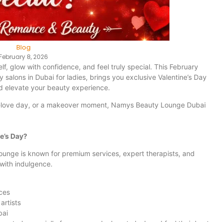
Blog
February 8, 2026
lf, glow with confidence, and feel truly special. This February
salons in Dubai for ladies, brings you exclusive Valentine’s Day
d elevate your beauty experience.
lf-love day, or a makeover moment, Namys Beauty Lounge Dubai
e’s Day?
ounge is known for premium services, expert therapists, and
with indulgence.
ces
artists
bai