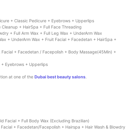
icure + Classic Pedicure + Eyebrows + Upperlips
e Cleanup + HairSpa + Full Face Threading
Blowdry + Full Arm Wax + Full Leg Wax + UnderArm Wax
n Wax + UnderArm Wax + Fruit Facial + Facedetan + HairSpa +
uit Facial + Facedetan / Facepolish + Body Massage(45Min) +
n + Eyebrows + Upperlips
tion at one of the
Dubai best beauty salons
.
ld Facial + Full Body Wax (Excluding Brazilian)
it Facial + Facedetan/Facepolish + Hairspa + Hair Wash & Blowdry