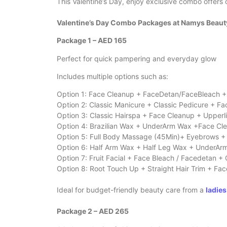
This Valentine’s Day, enjoy exclusive combo offers 
Valentine’s Day Combo Packages at Namys Beau
Package 1 – AED 165
Perfect for quick pampering and everyday glow
Includes multiple options such as:
Option 1: Face Cleanup + FaceDetan/FaceBleach + 
Option 2: Classic Manicure + Classic Pedicure + F
Option 3: Classic Hairspa + Face Cleanup + Upperl
Option 4: Brazilian Wax + UnderArm Wax +Face Cl
Option 5: Full Body Massage (45Min)+ Eyebrows +
Option 6: Half Arm Wax + Half Leg Wax + UnderAr
Option 7: Fruit Facial + Face Bleach / Facedetan + 
Option 8: Root Touch Up + Straight Hair Trim + F
Ideal for budget-friendly beauty care from a
ladies
Package 2 – AED 265