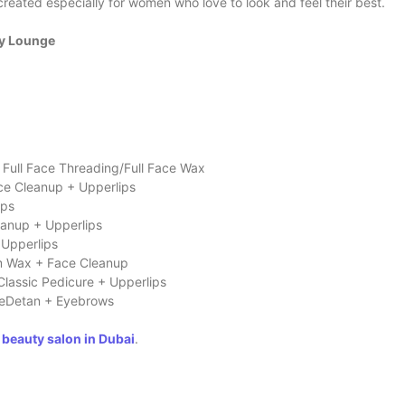
created especially for women who love to look and feel their best.
ty Lounge
Full Face Threading/Full Face Wax
ace Cleanup + Upperlips
ips
eanup + Upperlips
 Upperlips
m Wax + Face Cleanup
Classic Pedicure + Upperlips
aceDetan + Eyebrows
 beauty salon in Dubai
.