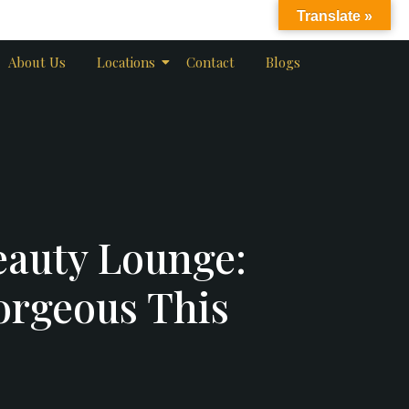
Translate »
About Us
Locations
Contact
Blogs
eauty Lounge:
orgeous This