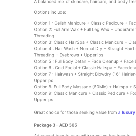
A balanced mix of skincare, haircare, and body tr
Options include:
Option 1 : Gelish Manicure + Classic Pedicure + 
Option 2: Full Arm Wax + Full Leg Wax + UnderArm
Threading
Option 3: Classic HairSpa + Classic Manicure + Cl
Option 4 : Hair Wash + Normal Dry + Straight HairT
Threading + Eyebrows + Upperlips
Option 5 : Full Body Detan + Face Cleanup + Face
Option 6 : Gold Facial + Classic Hairspa + Facede
Option 7 : Hairwash + Straight Blowdry (16″ Hairle
Upperlips
Option 8: Full Body Massage (60Min) + Hairspa + S
Option 9: Classic Manicure + Classic Pedicure + 
Upperlips
Great choice for those seeking value from
a
luxury
Package 3 – AED 365
Advanced beauty care with premium treatments