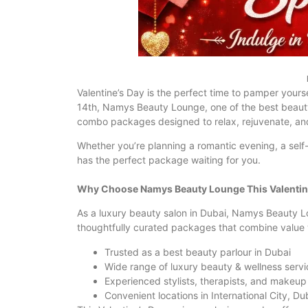
Valentine’s Day is the perfect time to pamper yourse
14th, Namys Beauty Lounge, one of the best beauty 
combo packages designed to relax, rejuvenate, an
Whether you’re planning a romantic evening, a se
has the perfect package waiting for you.
Why Choose Namys Beauty Lounge This Valentin
As a luxury beauty salon in Dubai, Namys Beauty L
thoughtfully curated packages that combine value 
Trusted as a best beauty parlour in Dubai
Wide range of luxury beauty & wellness servi
Experienced stylists, therapists, and makeup 
Convenient locations in International City, Du