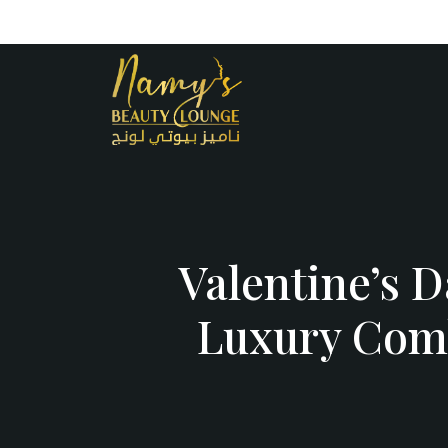
Opening Hours : 10 AM – 12 A
+971
55 503 
Valentine’s 
Luxury Comb