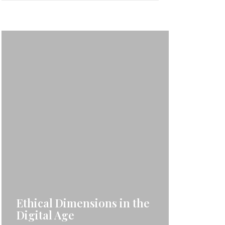
Ethical Dimensions in the
Digital Age