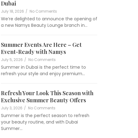
Dubai
July 18, 2026
/
No Comments
We’re delighted to announce the opening of
a new Namys Beauty Lounge branch in…
Summer Events Are Here – Get
Event-Ready with Namys
namysbeautylounge
July 5, 2026
/
No Comments
Summer in Dubai is the perfect time to
refresh your style and enjoy premium…
Refresh Your Look This Season with
Exclusive Summer Beauty Offers
namysbeautylounge
July 3, 2026
/
No Comments
Summer is the perfect season to refresh
your beauty routine, and with Dubai
Summer…