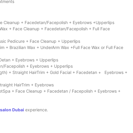
eatments
Face Cleanup + Facedetan/Facepolish + Eyebrows +Upperlips
 Wax + Face Cleanup + Facedetan/Facepolish + Full Face
assic Pedicure + Face Cleanup + Upperlips
rim + Brazilian Wax + UnderArm Wax +Full Face Wax or Full Face
 Detan + Eyebrows + Upperlips
tan/Facepolish + Eyebrows + Upperlips
ngth) + Straight HairTrim + Gold Facial + Facedetan + Eyebrows +
traight HairTrim + Eyebrows
FootSpa + Face Cleanup + Facedetan / Facepolish + Eyebrows +
 salon Dubai
experience.