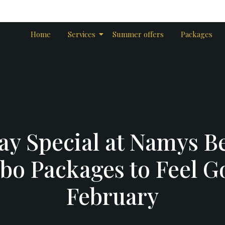
5030
namysbeautylounge@gmail.com
Home
Services
Summer offers
Packages
Day Special at Namys B
o Packages to Feel G
February