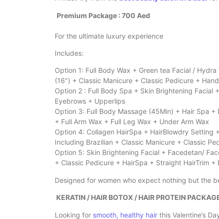
Premium Package : 700 Aed
For the ultimate luxury experience
Includes:
Option 1: Full Body Wax + Green tea Facial / Hydr
(16″) + Classic Manicure + Classic Pedicure + Han
Option 2 : Full Body Spa + Skin Brightening Facial
Eyebrows + Upperlips
Option 3: Full Body Massage (45Min) + Hair Spa + 
+ Full Arm Wax + Full Leg Wax + Under Arm Wax
Option 4: Collagen HairSpa + HairBlowdry Setting 
Including Brazilian + Classic Manicure + Classic P
Option 5: Skin Brightening Facial + Facedetan/ Fac
+ Classic Pedicure + HairSpa + Straight HairTrim +
Designed for women who expect nothing but the b
KERATIN / HAIR BOTOX / HAIR PROTEIN PACKAG
Looking for
smooth, healthy hair
this Valentine’s Da