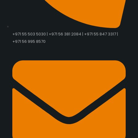
+971 55 503 5030 | +971 56 381 2084 | +971 55 847 3317 |
+971 56 995 8570