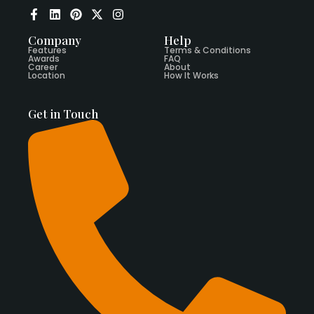
Company
Help
Features
Terms & Conditions
Awards
FAQ
Career
About
Location
How It Works
Get in Touch