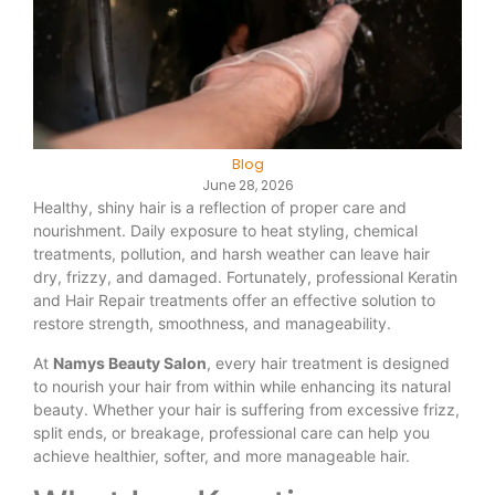
Blog
June 28, 2026
Healthy, shiny hair is a reflection of proper care and
nourishment. Daily exposure to heat styling, chemical
treatments, pollution, and harsh weather can leave hair
dry, frizzy, and damaged. Fortunately, professional Keratin
and Hair Repair treatments offer an effective solution to
restore strength, smoothness, and manageability.
At
Namys Beauty Salon
, every hair treatment is designed
to nourish your hair from within while enhancing its natural
beauty. Whether your hair is suffering from excessive frizz,
split ends, or breakage, professional care can help you
achieve healthier, softer, and more manageable hair.