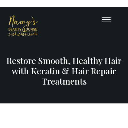
Opening Hours : 10 AM – 12 A
+971
55 503 
Restore Smooth, Healthy Hair
with Keratin & Hair Repair
Treatments