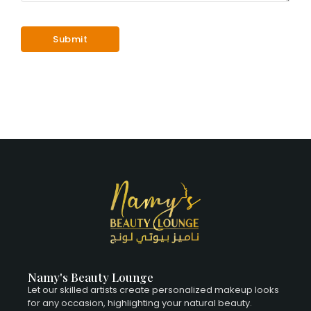
Namy's Beauty Lounge
Let our skilled artists create personalized makeup looks
for any occasion, highlighting your natural beauty.