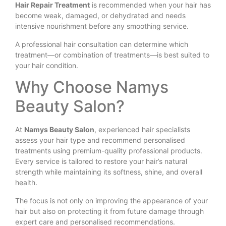
Hair Repair Treatment
is recommended when your hair has
become weak, damaged, or dehydrated and needs
intensive nourishment before any smoothing service.
A professional hair consultation can determine which
treatment—or combination of treatments—is best suited to
your hair condition.
Why Choose Namys
Beauty Salon?
At
Namys Beauty Salon
, experienced hair specialists
assess your hair type and recommend personalised
treatments using premium-quality professional products.
Every service is tailored to restore your hair’s natural
strength while maintaining its softness, shine, and overall
health.
The focus is not only on improving the appearance of your
hair but also on protecting it from future damage through
expert care and personalised recommendations.