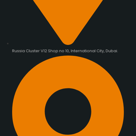
Russia Cluster V12 Shop no 10, International City, Dubai.