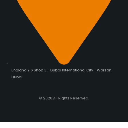
England Y16 Shop 3 - Dubai International City - Warsan -
Dubai
© 2026 All Rights Reserved.