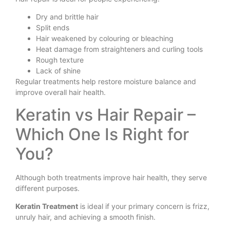
Dry and brittle hair
Split ends
Hair weakened by colouring or bleaching
Heat damage from straighteners and curling tools
Rough texture
Lack of shine
Regular treatments help restore moisture balance and
improve overall hair health.
Keratin vs Hair Repair –
Which One Is Right for
You?
Although both treatments improve hair health, they serve
different purposes.
Keratin Treatment
is ideal if your primary concern is frizz,
unruly hair, and achieving a smooth finish.