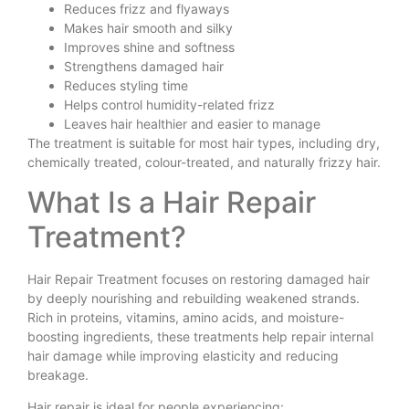
Reduces frizz and flyaways
Makes hair smooth and silky
Improves shine and softness
Strengthens damaged hair
Reduces styling time
Helps control humidity-related frizz
Leaves hair healthier and easier to manage
The treatment is suitable for most hair types, including dry,
chemically treated, colour-treated, and naturally frizzy hair.
What Is a Hair Repair
Treatment?
Hair Repair Treatment focuses on restoring damaged hair
by deeply nourishing and rebuilding weakened strands.
Rich in proteins, vitamins, amino acids, and moisture-
boosting ingredients, these treatments help repair internal
hair damage while improving elasticity and reducing
breakage.
Hair repair is ideal for people experiencing: