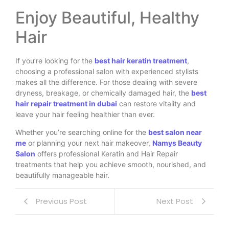
Enjoy Beautiful, Healthy
Hair
If you’re looking for the
best hair keratin treatment
,
choosing a professional salon with experienced stylists
makes all the difference. For those dealing with severe
dryness, breakage, or chemically damaged hair, the
best
hair repair treatment in dubai
can restore vitality and
leave your hair feeling healthier than ever.
Whether you’re searching online for the
best salon near
me
or planning your next hair makeover,
Namys Beauty
Salon
offers professional Keratin and Hair Repair
treatments that help you achieve smooth, nourished, and
beautifully manageable hair.
Previous Post
Next Post