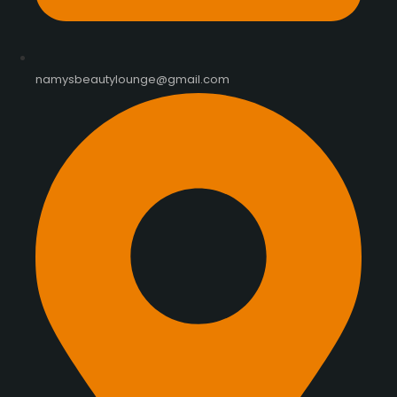
namysbeautylounge@gmail.com