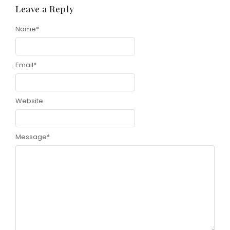
Leave a Reply
Name
*
Email
*
Website
Message
*