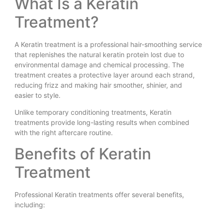
What Is a Keratin
Treatment?
A Keratin treatment is a professional hair-smoothing service
that replenishes the natural keratin protein lost due to
environmental damage and chemical processing. The
treatment creates a protective layer around each strand,
reducing frizz and making hair smoother, shinier, and
easier to style.
Unlike temporary conditioning treatments, Keratin
treatments provide long-lasting results when combined
with the right aftercare routine.
Benefits of Keratin
Treatment
Professional Keratin treatments offer several benefits,
including: