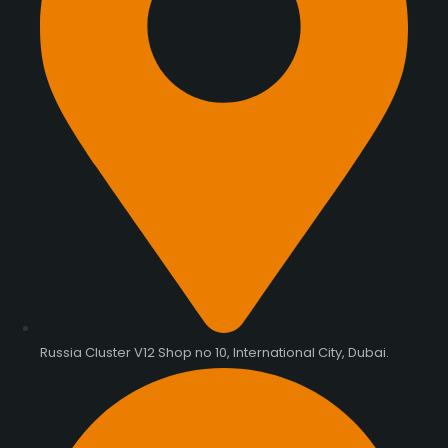
Russia Cluster V12 Shop no 10, International City, Dubai.