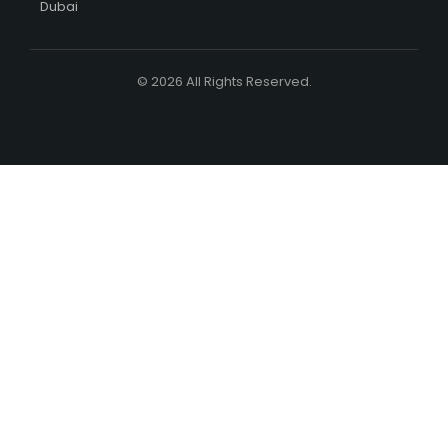
Dubai
© 2026 All Rights Reserved.