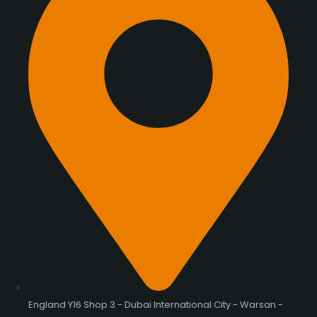
England Y16 Shop 3 - Dubai International City - Warsan -