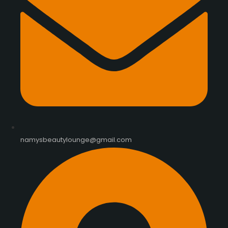
namysbeautylounge@gmail.com