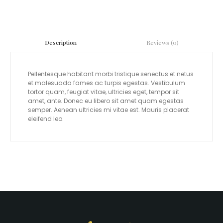
Reviews (0)
Description
Pellentesque habitant morbi tristique senectus et netus
et malesuada fames ac turpis egestas. Vestibulum
tortor quam, feugiat vitae, ultricies eget, tempor sit
amet, ante. Donec eu libero sit amet quam egestas
semper. Aenean ultricies mi vitae est. Mauris placerat
eleifend leo.