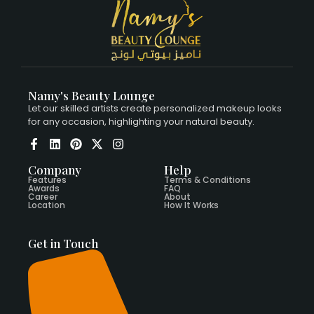
Namy's Beauty Lounge
Let our skilled artists create personalized makeup looks
for any occasion, highlighting your natural beauty.
Company
Help
Features
Terms & Conditions
Awards
FAQ
Career
About
Location
How It Works
Get in Touch