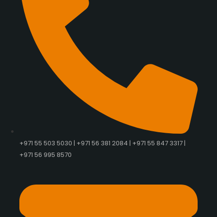
+971 55 503 5030 | +971 56 381 2084 | +971 55 847 3317 |
+971 56 995 8570