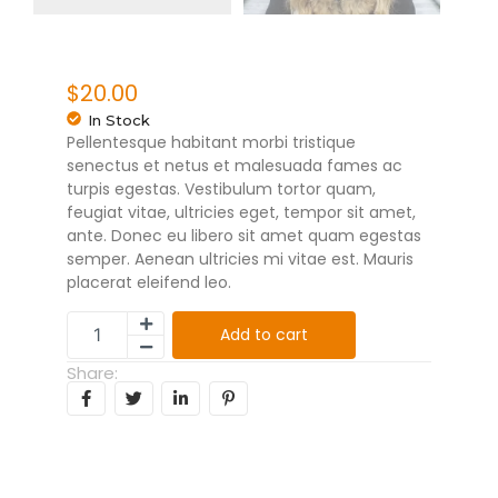
$
20.00
In Stock
Pellentesque habitant morbi tristique
senectus et netus et malesuada fames ac
turpis egestas. Vestibulum tortor quam,
feugiat vitae, ultricies eget, tempor sit amet,
ante. Donec eu libero sit amet quam egestas
semper. Aenean ultricies mi vitae est. Mauris
placerat eleifend leo.
Add to cart
Share: